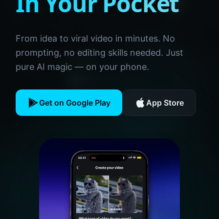
In Your Pocket
From idea to viral video in minutes. No
prompting, no editing skills needed. Just
pure AI magic — on your phone.
Get on Google Play
App Store