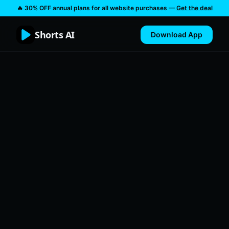
🔥 30% OFF annual plans for all website purchases —
Get the deal
Shorts AI
Download App