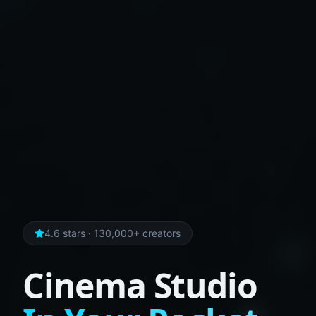
4.6 stars · 130,000+ creators
Cinema Studio