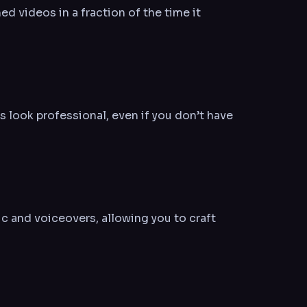
ed videos in a fraction of the time it
 look professional, even if you don’t have
c and voiceovers, allowing you to craft