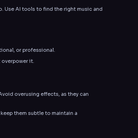
 Use AI tools to find the right music and
ional, or professional.
overpower it.
 Avoid overusing effects, as they can
 keep them subtle to maintain a