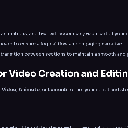
 animations, and text will accompany each part of your s
oard to ensure a logical flow and engaging narrative.
 transition between sections to maintain a smooth and p
or Video Creation and Editi
InVideo
,
Animoto
, or
Lumen5
to turn your script and st
variety of templates designed for personal branding. C