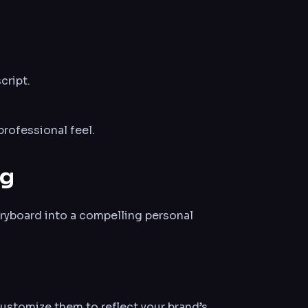
cript.
rofessional feel.
ng
oryboard into a compelling personal
ustomize them to reflect your brand’s