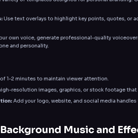
:
Use text overlays to highlight key points, quotes, or
your own voice, generate professional-quality voiceover
one and personality.
of 1-2 minutes to maintain viewer attention.
igh-resolution images, graphics, or stock footage that 
tion:
Add your logo, website, and social media handles 
 Background Music and Effe