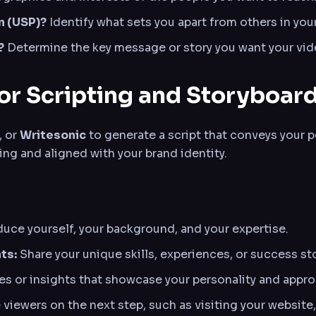
n (USP)?
Identify what sets you apart from others in your
?
Determine the key message or story you want your vi
for Scripting and Storyboar
, or
Writesonic
to generate a script that conveys your p
ing and aligned with your brand identity.
oduce yourself, your background, and your expertise.
ts:
Share your unique skills, experiences, or success sto
 or insights that showcase your personality and appro
viewers on the next step, such as visiting your website