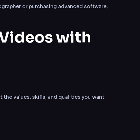
eographer or purchasing advanced software,
 Videos with
t the values, skills, and qualities you want
.