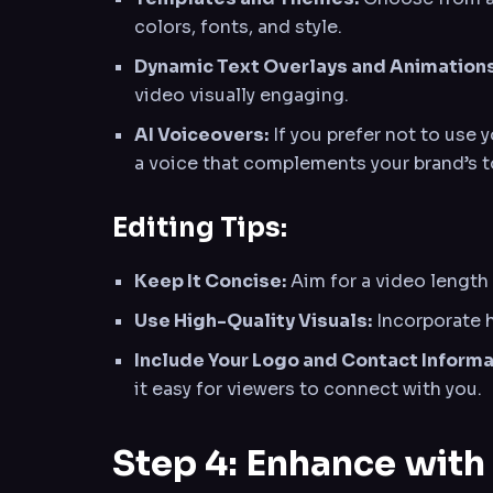
colors, fonts, and style.
Dynamic Text Overlays and Animations
video visually engaging.
AI Voiceovers:
If you prefer not to use 
a voice that complements your brand’s t
Editing Tips:
Keep It Concise:
Aim for a video length 
Use High-Quality Visuals:
Incorporate h
Include Your Logo and Contact Informa
it easy for viewers to connect with you.
Step 4: Enhance with