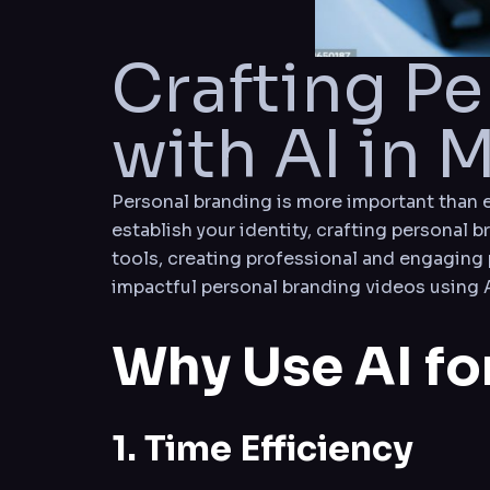
Crafting P
with AI in 
Personal branding is more important than ev
establish your identity, crafting personal b
tools, creating professional and engaging 
impactful personal branding videos using A
Why Use AI fo
1. Time Efficiency