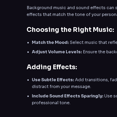
Background music and sound effects can sig
effects that match the tone of your person
Choosing the Right Music:
Match the Mood:
Select music that refle
Adjust Volume Levels:
Ensure the back
Adding Effects:
Use Subtle Effects:
Add transitions, fad
distract from your message.
Include Sound Effects Sparingly:
Use so
professional tone.