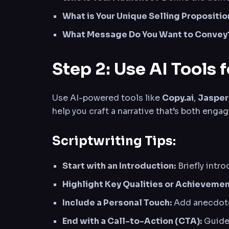
What is Your Unique Selling Propositio
What Message Do You Want to Convey
Step 2: Use AI Tools 
Use AI-powered tools like
Copy.ai
,
Jasper
help you craft a narrative that’s both engag
Scriptwriting Tips:
Start with an Introduction:
Briefly intr
Highlight Key Qualities or Achievemen
Include a Personal Touch:
Add anecdotes
End with a Call-to-Action (CTA):
Guide 