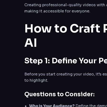
Creating professional-quality videos with
making it accessible for everyone.
How to Craft 
AI
Step 1: Define Your 
Before you start creating your video, it’s e
to highlight.
Questions to Consider:
Who is Your Audience?
Define the demog