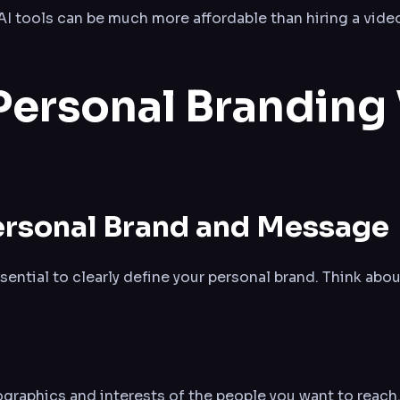
 AI tools can be much more affordable than hiring a vid
Personal Branding
Personal Brand and Message
ssential to clearly define your personal brand. Think abou
raphics and interests of the people you want to reach