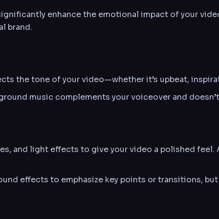
nificantly enhance the emotional impact of your video.
al brand.
cts the tone of your video—whether it’s upbeat, inspirat
ground music complements your voiceover and doesn’t 
es, and light effects to give your video a polished feel.
und effects to emphasize key points or transitions, but