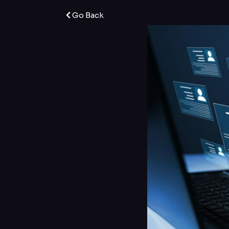
Go Back