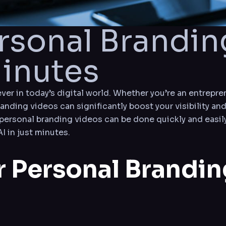
ersonal Brandin
Minutes
er in today’s digital world. Whether you’re an entrepren
randing videos can significantly boost your visibility and
personal branding videos can be done quickly and easily
I in just minutes.
r Personal Brandi