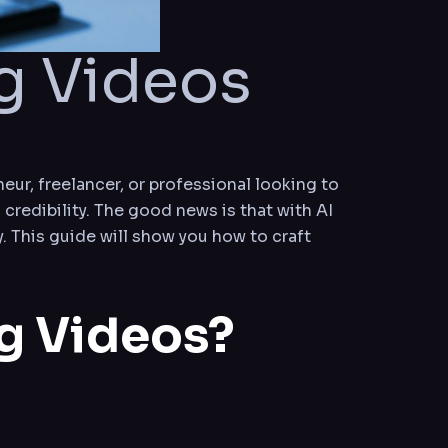
g Videos
eur, freelancer, or professional looking to
 credibility. The good news is that with AI
. This guide will show you how to craft
ng Videos?