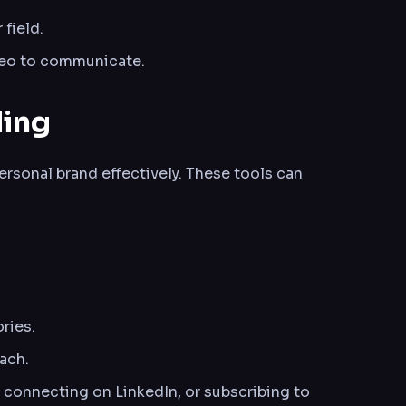
 field.
deo to communicate.
ding
ersonal brand effectively. These tools can
ries.
ach.
, connecting on LinkedIn, or subscribing to