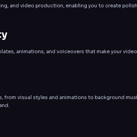
ting, and video production, enabling you to create polish
ty
plates, animations, and voiceovers that make your videos
ns, from visual styles and animations to background musi
and.