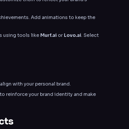
 achievements. Add animations to keep the
s using tools like
Murf.ai
or
Lovo.ai
. Select
align with your personal brand.
to reinforce your brand identity and make
cts