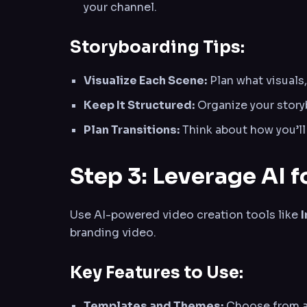
your channel.
Storyboarding Tips:
Visualize Each Scene:
Plan what visuals,
Keep It Structured:
Organize your storyb
Plan Transitions:
Think about how you’ll
Step 3: Leverage AI f
Use AI-powered video creation tools like
branding video.
Key Features to Use:
Templates and Themes:
Choose from a 