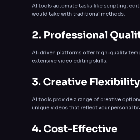
AI tools automate tasks like scripting, edi
would take with traditional methods.
2. Professional Quali
AI-driven platforms offer high-quality tem
extensive video editing skills.
3. Creative Flexibility
AI tools provide a range of creative optio
unique videos that reflect your personal br
4. Cost-Effective