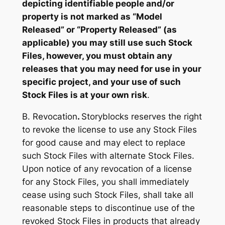
depicting identifiable people and/or
property is not marked as “Model
Released” or “Property Released” (as
applicable) you may still use such Stock
Files, however, you must obtain any
releases that you may need for use in your
specific project, and your use of such
Stock Files is at your own risk
.
B. Revocation
.
Storyblocks reserves the right
to revoke the license to use any Stock Files
for good cause and may elect to replace
such Stock Files with alternate Stock Files.
Upon notice of any revocation of a license
for any Stock Files, you shall immediately
cease using such Stock Files, shall take all
reasonable steps to discontinue use of the
revoked Stock Files in products that already