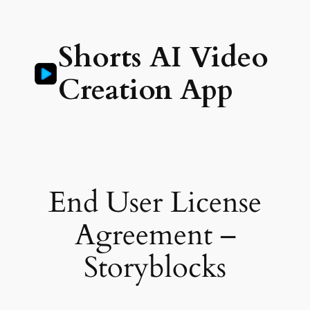
Skip
to
Shorts AI Video
content
Creation App
End User License
Agreement –
Storyblocks