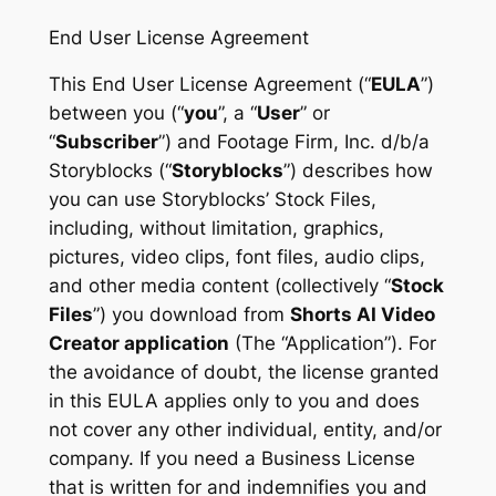
End User License Agreement
This End User License Agreement (“
EULA
”)
between you (“
you
”, a “
User
” or
“
Subscriber
”) and Footage Firm, Inc. d/b/a
Storyblocks (“
Storyblocks
”) describes how
you can use Storyblocks’ Stock Files,
including, without limitation, graphics,
pictures, video clips, font files, audio clips,
and other media content (collectively “
Stock
Files
”) you download from
Shorts AI Video
Creator application
(The “Application”). For
the avoidance of doubt, the license granted
in this EULA applies only to you and does
not cover any other individual, entity, and/or
company. If you need a Business License
that is written for and indemnifies you and