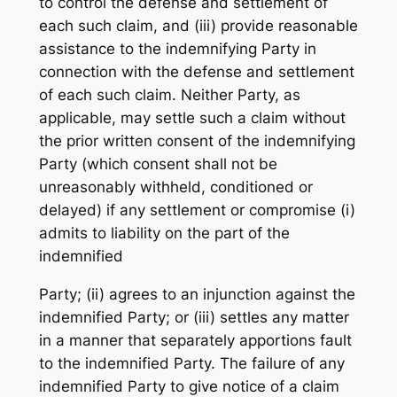
to control the defense and settlement of
each such claim, and (iii) provide reasonable
assistance to the indemnifying Party in
connection with the defense and settlement
of each such claim. Neither Party, as
applicable, may settle such a claim without
the prior written consent of the indemnifying
Party (which consent shall not be
unreasonably withheld, conditioned or
delayed) if any settlement or compromise (i)
admits to liability on the part of the
indemnified
Party; (ii) agrees to an injunction against the
indemnified Party; or (iii) settles any matter
in a manner that separately apportions fault
to the indemnified Party. The failure of any
indemnified Party to give notice of a claim