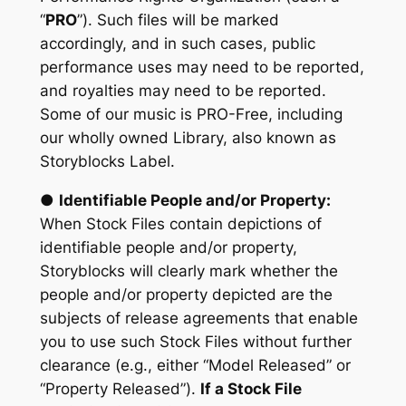
“
PRO
”). Such files will be marked
accordingly, and in such cases, public
performance uses may need to be reported,
and royalties may need to be reported.
Some of our music is PRO-Free, including
our wholly owned Library, also known as
Storyblocks Label.
●
Identifiable People and/or Property:
When Stock Files contain depictions of
identifiable people and/or property,
Storyblocks will clearly mark whether the
people and/or property depicted are the
subjects of release agreements that enable
you to use such Stock Files without further
clearance (e.g., either “Model Released” or
“Property Released”).
If a Stock File