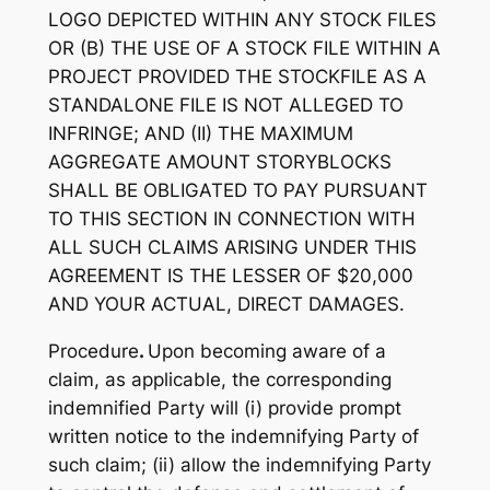
LOGO DEPICTED
WITHIN
ANY STOCK FILES
OR (B) THE USE OF A STOCK FILE WITHIN A
PROJECT PROVIDED THE STOCKFILE AS A
STANDALONE FILE IS NOT ALLEGED TO
INFRINGE; AND (II) THE MAXIMUM
AGGREGATE AMOUNT STORYBLOCKS
SHALL BE OBLIGATED TO PAY PURSUANT
TO THIS SECTION IN CONNECTION WITH
ALL SUCH CLAIMS ARISING UNDER THIS
AGREEMENT IS THE LESSER OF $20,000
AND YOUR ACTUAL, DIRECT DAMAGES.
Procedure
.
Upon becoming aware of a
claim, as applicable, the corresponding
indemnified Party will (i) provide prompt
written notice to the indemnifying Party of
such claim; (ii) allow the indemnifying Party