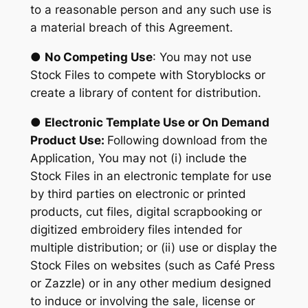
to a reasonable person and any such use is
a material breach of this Agreement.
●
No Competing Use
: You may not use
Stock Files to compete with Storyblocks or
create a library of content for distribution.
●
Electronic Template Use or On Demand
Product Use:
Following download from the
Application, You may not (i) include the
Stock Files in an electronic template for use
by third parties on electronic or printed
products, cut files, digital scrapbooking or
digitized embroidery files intended for
multiple distribution; or (ii) use or display the
Stock Files on websites (such as Café Press
or Zazzle) or in any other medium designed
to induce or involving the sale, license or