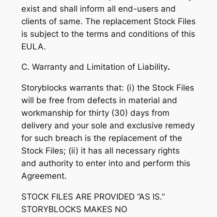
exist and shall inform all end-users and
clients of same. The replacement Stock Files
is subject to the terms and conditions of this
EULA.
C. Warranty and Limitation of Liability
.
Storyblocks warrants that: (i) the Stock Files
will be free from defects in material and
workmanship for thirty (30) days from
delivery and your sole and exclusive remedy
for such breach is the replacement of the
Stock Files; (ii) it has all necessary rights
and authority to enter into and perform this
Agreement.
STOCK FILES ARE PROVIDED “AS IS.”
STORYBLOCKS MAKES NO