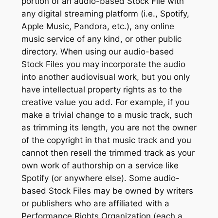
portion of an audio-based Stock File with
any digital streaming platform (i.e., Spotify,
Apple Music, Pandora, etc.), any online
music service of any kind, or other public
directory. When using our audio-based
Stock Files you may incorporate the audio
into another audiovisual work, but you only
have intellectual property rights as to the
creative value you add. For example, if you
make a trivial change to a music track, such
as trimming its length, you are not the owner
of the copyright in that music track and you
cannot then resell the trimmed track as your
own work of authorship on a service like
Spotify (or anywhere else). Some audio-
based Stock Files may be owned by writers
or publishers who are affiliated with a
Performance Rights Organization (each a