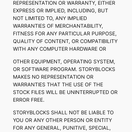
REPRESENTATION OR WARRANTY, EITHER
EXPRESS OR IMPLIED, INCLUDING, BUT
NOT LIMITED TO, ANY IMPLIED
WARRANTIES OF MERCHANTABILITY,
FITNESS FOR ANY PARTICULAR PURPOSE,
QUALITY OF CONTENT, OR COMPATIBILITY
WITH ANY COMPUTER HARDWARE OR
OTHER EQUIPMENT, OPERATING SYSTEM,
OR SOFTWARE PROGRAM. STORYBLOCKS
MAKES NO REPRESENTATION OR
WARRANTIES THAT THE USE OF THE
STOCK FILES WILL BE UNINTERRUPTED OR
ERROR FREE.
STORYBLOCKS SHALL NOT BE LIABLE TO
YOU OR ANY OTHER PERSON OR ENTITY
FOR ANY GENERAL, PUNITIVE, SPECIAL,