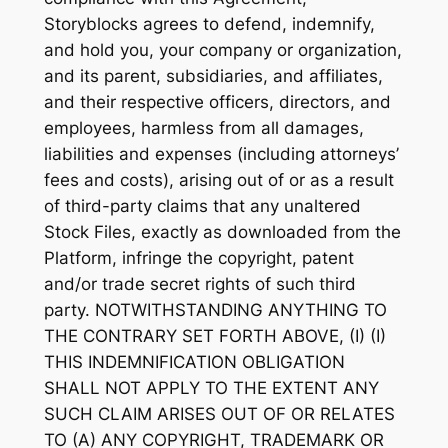
Storyblocks agrees to defend, indemnify,
and hold you, your company or organization,
and its parent, subsidiaries, and affiliates,
and their respective officers, directors, and
employees, harmless from all damages,
liabilities and expenses (including attorneys’
fees and costs), arising out of or as a result
of third-party claims that any unaltered
Stock Files, exactly as downloaded from the
Platform, infringe the copyright, patent
and/or trade secret rights of such third
party. NOTWITHSTANDING ANYTHING TO
THE CONTRARY SET FORTH ABOVE, (I) (I)
THIS INDEMNIFICATION OBLIGATION
SHALL NOT APPLY TO THE EXTENT ANY
SUCH CLAIM ARISES OUT OF OR RELATES
TO (A) ANY COPYRIGHT, TRADEMARK OR