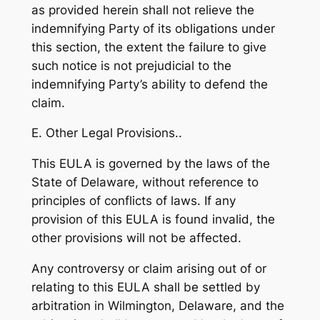
as provided herein shall not relieve the
indemnifying Party of its obligations under
this section, the extent the failure to give
such notice is not prejudicial to the
indemnifying Party’s ability to defend the
claim.
E. Other Legal Provisions..
This EULA is governed by the laws of the
State of Delaware, without reference to
principles of conflicts of laws. If any
provision of this EULA is found invalid, the
other provisions will not be affected.
Any controversy or claim arising out of or
relating to this EULA shall be settled by
arbitration in Wilmington, Delaware, and the