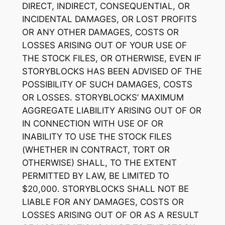
DIRECT, INDIRECT, CONSEQUENTIAL, OR
INCIDENTAL DAMAGES, OR LOST PROFITS
OR ANY OTHER DAMAGES, COSTS OR
LOSSES ARISING OUT OF YOUR USE OF
THE STOCK FILES, OR OTHERWISE, EVEN IF
STORYBLOCKS HAS BEEN ADVISED OF THE
POSSIBILITY OF SUCH DAMAGES, COSTS
OR LOSSES. STORYBLOCKS’ MAXIMUM
AGGREGATE LIABILITY ARISING OUT OF OR
IN CONNECTION WITH USE OF OR
INABILITY TO USE THE STOCK FILES
(WHETHER IN CONTRACT, TORT OR
OTHERWISE) SHALL, TO THE EXTENT
PERMITTED BY LAW, BE LIMITED TO
$20,000. STORYBLOCKS SHALL NOT BE
LIABLE FOR ANY DAMAGES, COSTS OR
LOSSES ARISING OUT OF OR AS A RESULT