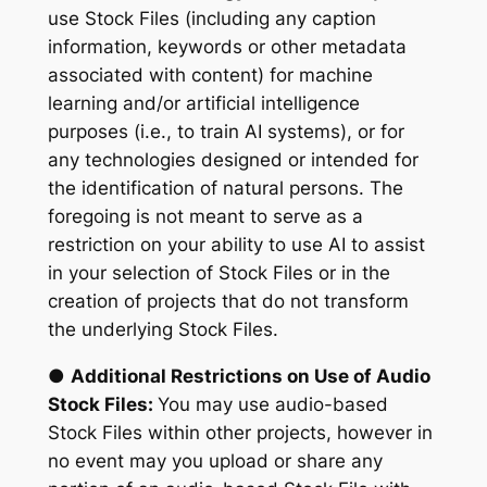
use Stock Files (including any caption
information, keywords or other metadata
associated with content) for machine
learning and/or artificial intelligence
purposes (i.e., to train AI systems), or for
any technologies designed or intended for
the identification of natural persons. The
foregoing is not meant to serve as a
restriction on your ability to use AI to assist
in your selection of Stock Files or in the
creation of projects that do not transform
the underlying Stock Files.
●
Additional Restrictions on Use of Audio
Stock Files:
You may use audio-based
Stock Files within other projects, however in
no event may you upload or share any