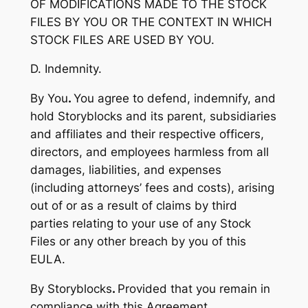
OF MODIFICATIONS MADE TO THE STOCK
FILES BY YOU OR THE CONTEXT IN WHICH
STOCK FILES ARE USED BY YOU.
D. Indemnity.
By You
.
You agree to defend, indemnify, and
hold Storyblocks and its parent, subsidiaries
and affiliates and their respective officers,
directors, and employees harmless from all
damages, liabilities, and expenses
(including attorneys’ fees and costs), arising
out of or as a result of claims by third
parties relating to your use of any Stock
Files or any other breach by you of this
EULA.
By Storyblocks
.
Provided that you remain in
compliance with this Agreement,