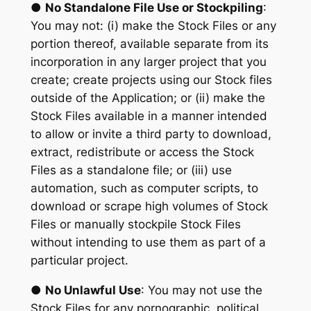
●
No Standalone File Use or Stockpiling
:
You may not: (i) make the Stock Files or any
portion thereof, available separate from its
incorporation in any larger project that you
create; create projects using our Stock files
outside of the Application; or (ii) make the
Stock Files available in a manner intended
to allow or invite a third party to download,
extract, redistribute or access the Stock
Files as a standalone file; or (iii) use
automation, such as computer scripts, to
download or scrape high volumes of Stock
Files or manually stockpile Stock Files
without intending to use them as part of a
particular project.
●
No Unlawful Use
: You may not use the
Stock Files for any pornographic, political,