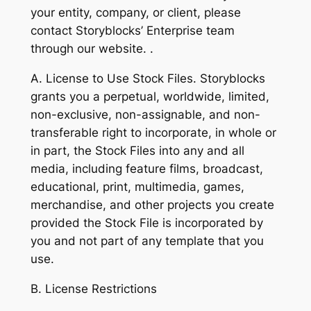
your entity, company, or client, please
contact Storyblocks’ Enterprise team
through our website. .
A. License to Use Stock Files. Storyblocks
grants you a perpetual, worldwide, limited,
non-exclusive, non-assignable, and non-
transferable right to incorporate, in whole or
in part, the Stock Files into any and all
media, including feature films, broadcast,
educational, print, multimedia, games,
merchandise, and other projects you create
provided the Stock File is incorporated by
you and not part of any template that you
use.
B. License Restrictions