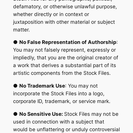
defamatory, or otherwise unlawful purpose,
whether directly or in context or
juxtaposition with other material or subject
matter.
●
No False Representation of Authorship
:
You may not falsely represent, expressly or
impliedly, that you are the original creator of
a work that derives a substantial part of its
artistic components from the Stock Files.
●
No Trademark Use
: You may not
incorporate the Stock Files into a logo,
corporate ID, trademark, or service mark.
●
No Sensitive Use:
Stock Files may not be
used in connection with a subject that
would be unflattering or unduly controversial