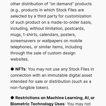
other distribution of “on demand” products
(e.g., products in which Stock Files are
selected by a third party for customization
of such product on a made-to-order basis,
including, without limitation, postcards,
mugs, t-shirts, calendars, posters,
screensavers or wallpapers on mobile
telephones, or similar items, including
through the sale of custom design
websites.
●
NFTs
: You may not use any Stock Files in
connection with an immutable digital asset
intended for sale or distribution (such as a
non-fungible token).
●
Restrictions on Machine Learning, AI, or
Biometric Technology Uses
: You may not