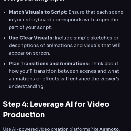
Match Visuals to Script:
Ensure that each scene
in your storyboard corresponds with a specific
part of your script.
Use Clear Visuals:
Include simple sketches or
descriptions of animations and visuals that will
appear on screen.
Plan Transitions and Animations:
Think about
how you’ll transition between scenes and what
animations or effects will enhance the viewer’s
understanding.
Step 4: Leverage AI for Video
Production
Use AI-powered video creation platforms like
Animoto
,