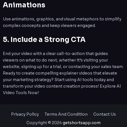
Animations
Use animations, graphics, and visual metaphors to simplify
complex concepts and keep viewers engaged.
5. Include a Strong CTA
End your video with a clear call-to-action that guides
viewers on what to do next, whether it’s visiting your
website, signing up for a trial, or contacting your sales team.
Ready to create compelling explainer videos that elevate
your marketing strategy? Start using AI tools today and
transform your video content creation process! Explore AI
Video Tools Now!
Privacy Policy
Terms And Condition
Contact Us
Copyright © 2024
getshortsapp.com