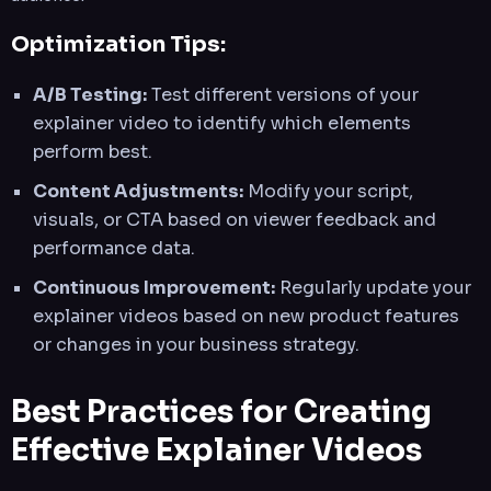
Optimization Tips:
A/B Testing:
Test different versions of your
explainer video to identify which elements
perform best.
Content Adjustments:
Modify your script,
visuals, or CTA based on viewer feedback and
performance data.
Continuous Improvement:
Regularly update your
explainer videos based on new product features
or changes in your business strategy.
Best Practices for Creating
Effective Explainer Videos