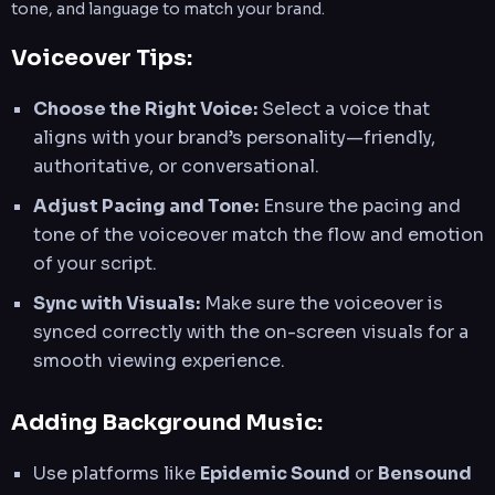
tone, and language to match your brand.
Voiceover Tips:
Choose the Right Voice:
Select a voice that
aligns with your brand’s personality—friendly,
authoritative, or conversational.
Adjust Pacing and Tone:
Ensure the pacing and
tone of the voiceover match the flow and emotion
of your script.
Sync with Visuals:
Make sure the voiceover is
synced correctly with the on-screen visuals for a
smooth viewing experience.
Adding Background Music:
Use platforms like
Epidemic Sound
or
Bensound