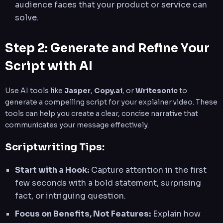
audience faces that your product or service can
solve.
Step 2: Generate and Refine Your
Script with AI
Use AI tools like
Jasper
,
Copy.ai
, or
Writesonic
to
generate a compelling script for your explainer video. These
tools can help you create a clear, concise narrative that
communicates your message effectively.
Scriptwriting Tips:
Start with a Hook:
Capture attention in the first
few seconds with a bold statement, surprising
fact, or intriguing question.
Focus on Benefits, Not Features:
Explain how