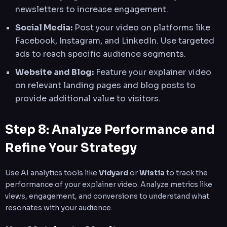
newsletters to increase engagement.
Social Media:
Post your video on platforms like
Facebook, Instagram, and LinkedIn. Use targeted
ads to reach specific audience segments.
Website and Blog:
Feature your explainer video
on relevant landing pages and blog posts to
provide additional value to visitors.
Step 8: Analyze Performance and
Refine Your Strategy
Use AI analytics tools like
Vidyard
or
Wistia
to track the
performance of your explainer video. Analyze metrics like
views, engagement, and conversions to understand what
resonates with your audience.