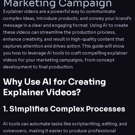
Marketing Campaign
Explainer videos are a powerful way to communicate
complex ideas, introduce products, and convey your brand’s
message in a clear and engaging format. Using AI to create
these videos can streamline the production process,
enhance creativity, and result in high-quality content that
captures attention and drives action. This guide will show
you how to leverage AI tools to craft compelling explainer
videos for your marketing campaigns, from concept
development to final production.
Why Use AI for Creating
Explainer Videos?
1. Simplifies Complex Processes
AI tools can automate tasks like scriptwriting, editing, and
voiceovers, making it easier to produce professional