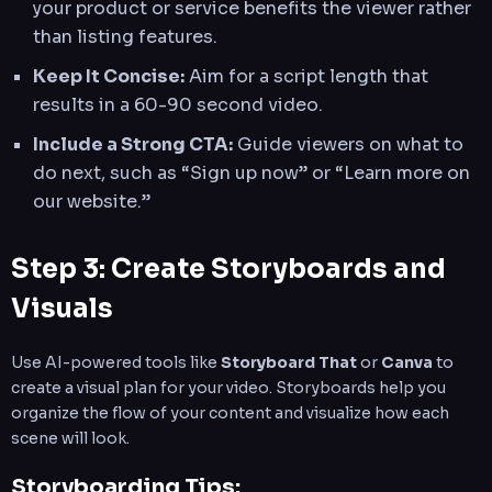
your product or service benefits the viewer rather
than listing features.
Keep It Concise:
Aim for a script length that
results in a 60-90 second video.
Include a Strong CTA:
Guide viewers on what to
do next, such as “Sign up now” or “Learn more on
our website.”
Step 3: Create Storyboards and
Visuals
Use AI-powered tools like
Storyboard That
or
Canva
to
create a visual plan for your video. Storyboards help you
organize the flow of your content and visualize how each
scene will look.
Storyboarding Tips: