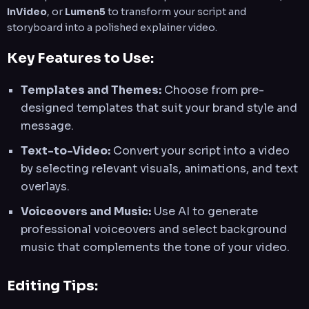
InVideo
, or
Lumen5
to transform your script and
storyboard into a polished explainer video.
Key Features to Use:
Templates and Themes:
Choose from pre-
designed templates that suit your brand style and
message.
Text-to-Video:
Convert your script into a video
by selecting relevant visuals, animations, and text
overlays.
Voiceovers and Music:
Use AI to generate
professional voiceovers and select background
music that complements the tone of your video.
Editing Tips: