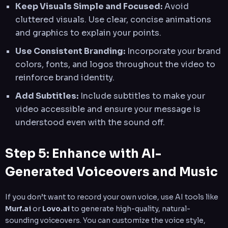
Keep Visuals Simple and Focused:
Avoid
cluttered visuals. Use clear, concise animations
and graphics to explain your points.
Use Consistent Branding:
Incorporate your brand
colors, fonts, and logos throughout the video to
reinforce brand identity.
Add Subtitles:
Include subtitles to make your
video accessible and ensure your message is
understood even with the sound off.
Step 5: Enhance with AI-
Generated Voiceovers and Music
If you don’t want to record your own voice, use AI tools like
Murf.ai
or
Lovo.ai
to generate high-quality, natural-
sounding voiceovers. You can customize the voice style,