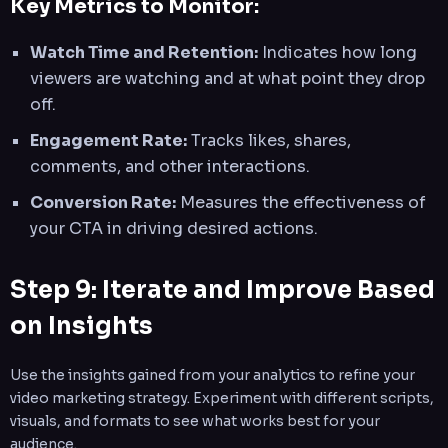
Key Metrics to Monitor:
Watch Time and Retention:
Indicates how long
viewers are watching and at what point they drop
off.
Engagement Rate:
Tracks likes, shares,
comments, and other interactions.
Conversion Rate:
Measures the effectiveness of
your CTA in driving desired actions.
Step 9: Iterate and Improve Based
on Insights
Use the insights gained from your analytics to refine your
video marketing strategy. Experiment with different scripts,
visuals, and formats to see what works best for your
audience.