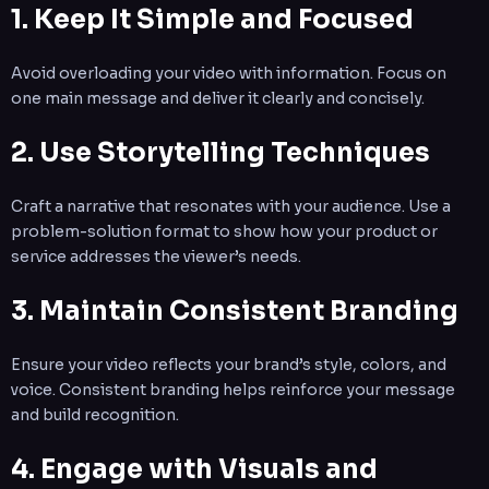
1. Keep It Simple and Focused
Avoid overloading your video with information. Focus on
one main message and deliver it clearly and concisely.
2. Use Storytelling Techniques
Craft a narrative that resonates with your audience. Use a
problem-solution format to show how your product or
service addresses the viewer’s needs.
3. Maintain Consistent Branding
Ensure your video reflects your brand’s style, colors, and
voice. Consistent branding helps reinforce your message
and build recognition.
4. Engage with Visuals and