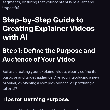
segments, ensuring that your content is relevant and
impactful.
Step-by-Step Guide to
Creating Explainer Videos
with AI
Step 1: Define the Purpose and
Audience of Your Video
Before creating your explainer video, clearly define its
purpose and target audience. Are you introducing a new
product, explaining a complex service, or providing a
tutorial?
Tips for Defining Purpose: