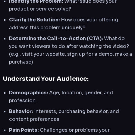
Identify the Problem:
What issue does your
product or service solve?
Clarify the Solution:
How does your offering
address this problem uniquely?
Determine the Call-to-Action (CTA):
What do
you want viewers to do after watching the video?
(e.g., visit your website, sign up for a demo, make a
purchase)
Understand Your Audience:
Demographics:
Age, location, gender, and
profession.
Behavior:
Interests, purchasing behavior, and
content preferences.
Pain Points:
Challenges or problems your