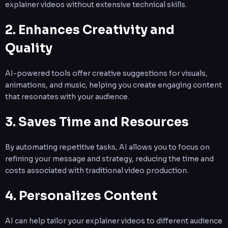
explainer videos without extensive technical skills.
2. Enhances Creativity and
Quality
AI-powered tools offer creative suggestions for visuals,
animations, and music, helping you create engaging content
that resonates with your audience.
3. Saves Time and Resources
By automating repetitive tasks, AI allows you to focus on
refining your message and strategy, reducing the time and
costs associated with traditional video production.
4. Personalizes Content
AI can help tailor your explainer videos to different audience