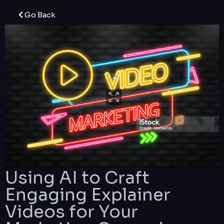
Go Back
Using AI to Craft
Engaging Explainer
Videos for Your