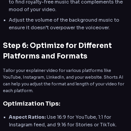
to find royalty-free music that complements the
mood of your video.
Adjust the volume of the background music to
ensure it doesn’t overpower the voiceover.
Step 6: Optimize for Different
Platforms and Formats
Tailor your explainer video for various platforms like
YouTube, Instagram, LinkedIn, and your website. Shorts AI
can help you adjust the format and length of your video for
each platform.
Optimization Tips:
Aspect Ratios:
Use 16:9 for YouTube, 1:1 for
Instagram feed, and 9:16 for Stories or TikTok.