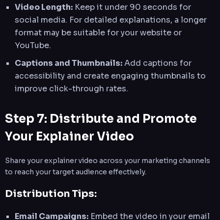
Video Length:
Keep it under 90 seconds for
social media. For detailed explanations, a longer
format may be suitable for your website or
YouTube.
Captions and Thumbnails:
Add captions for
accessibility and create engaging thumbnails to
improve click-through rates.
Step 7: Distribute and Promote
Your Explainer Video
Share your explainer video across your marketing channels
to reach your target audience effectively.
Distribution Tips:
Email Campaigns:
Embed the video in your email