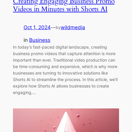
Creating Engaging Business Promo
Videos in Minutes with Shorts AI
Oct 1, 2024
—
wildmedia
by
in
Business
In today’s fast-paced digital landscape, creating
business promo videos that capture attention is more
important than ever. Traditional video production can
be time-consuming and expensive, which is why more
businesses are turning to innovative solutions like
Shorts AI to streamline the process. In this article, we’ll
explore how Shorts AI allows businesses to create
engaging,…