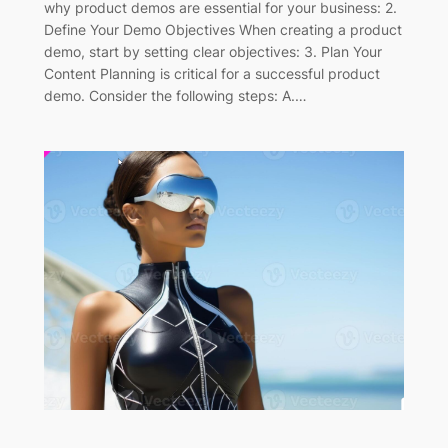
why product demos are essential for your business: 2.
Define Your Demo Objectives When creating a product
demo, start by setting clear objectives: 3. Plan Your
Content Planning is critical for a successful product
demo. Consider the following steps: A.…