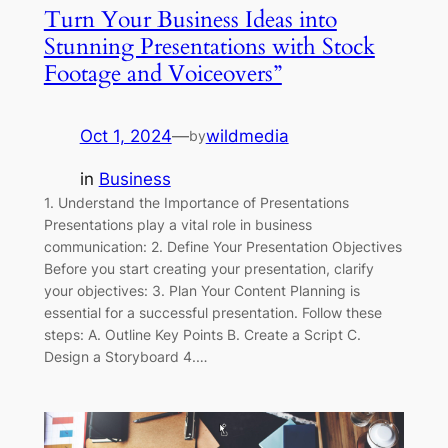
Turn Your Business Ideas into
Stunning Presentations with Stock
Footage and Voiceovers”
Oct 1, 2024
—
wildmedia
by
in
Business
1. Understand the Importance of Presentations
Presentations play a vital role in business
communication: 2. Define Your Presentation Objectives
Before you start creating your presentation, clarify
your objectives: 3. Plan Your Content Planning is
essential for a successful presentation. Follow these
steps: A. Outline Key Points B. Create a Script C.
Design a Storyboard 4.…