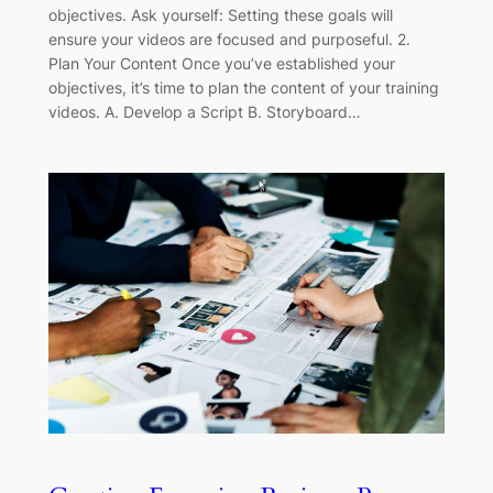
objectives. Ask yourself: Setting these goals will
ensure your videos are focused and purposeful. 2.
Plan Your Content Once you’ve established your
objectives, it’s time to plan the content of your training
videos. A. Develop a Script B. Storyboard…