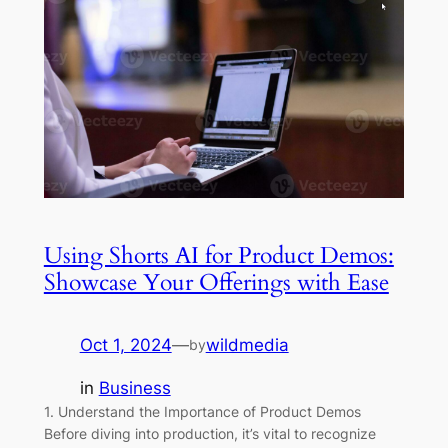
Using Shorts AI for Product Demos:
Showcase Your Offerings with Ease
Oct 1, 2024
—
wildmedia
by
in
Business
1. Understand the Importance of Product Demos
Before diving into production, it’s vital to recognize