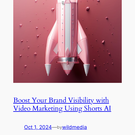
Boost Your Brand Visibility with
Video Marketing Using Shorts AI
Oct 1, 2024
—
wildmedia
by