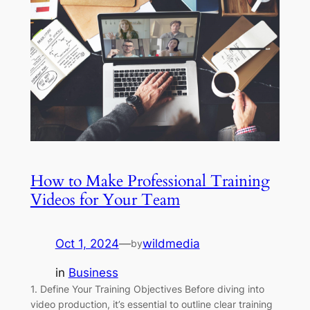
How to Make Professional Training
Videos for Your Team
Oct 1, 2024
—
wildmedia
by
in
Business
1. Define Your Training Objectives Before diving into
video production, it’s essential to outline clear training