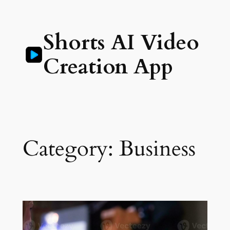
Skip
to
Shorts AI Video
content
Creation App
Category:
Business