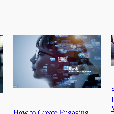
How to Create Engaging