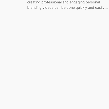
creating professional and engaging personal
branding videos can be done quickly and easily.…