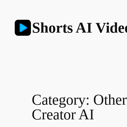
Skip
to
content
Shorts AI Vide
Category:
Other
Creator AI