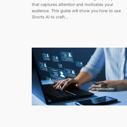
that captures attention and motivates your
audience. This guide will show you how to use
Shorts AI to craft…