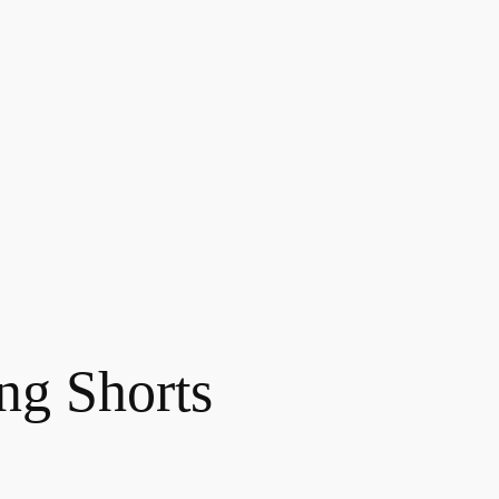
ing Shorts