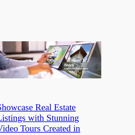
Showcase Real Estate
Listings with Stunning
Video Tours Created in