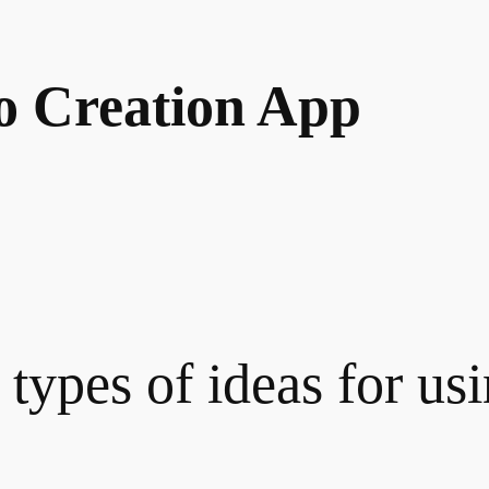
o Creation App
 types of ideas for us