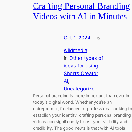
Crafting Personal Branding
Videos with AI in Minutes
Oct 1, 2024
—
by
wildmedia
in
Other types of
ideas for using
Shorts Creator
AI
, 
Uncategorized
Personal branding is more important than ever in
today’s digital world. Whether you’re an
entrepreneur, freelancer, or professional looking t
establish your identity, crafting personal branding
videos can significantly boost your visibility and
credibility. The good news is that with AI tools,