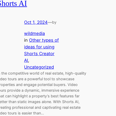
Shorts AI
Oct 1, 2024
—
by
wildmedia
in
Other types of
ideas for using
Shorts Creator
AI
, 
Uncategorized
n the competitive world of real estate, high-quality
ideo tours are a powerful tool to showcase
roperties and engage potential buyers. Video
ours provide a dynamic, immersive experience
hat can highlight a property’s best features far
etter than static images alone. With Shorts AI,
reating professional and captivating real estate
ideo tours is easier than…