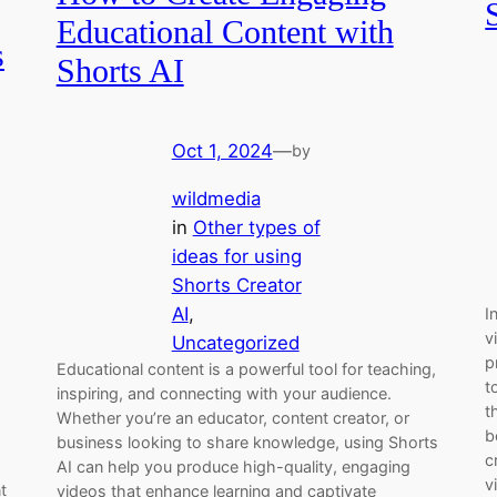
Educational Content with
s
Shorts AI
Oct 1, 2024
—
by
wildmedia
in
Other types of
ideas for using
Shorts Creator
AI
, 
I
v
Uncategorized
p
Educational content is a powerful tool for teaching,
t
inspiring, and connecting with your audience.
t
Whether you’re an educator, content creator, or
b
business looking to share knowledge, using Shorts
c
AI can help you produce high-quality, engaging
v
t
videos that enhance learning and captivate