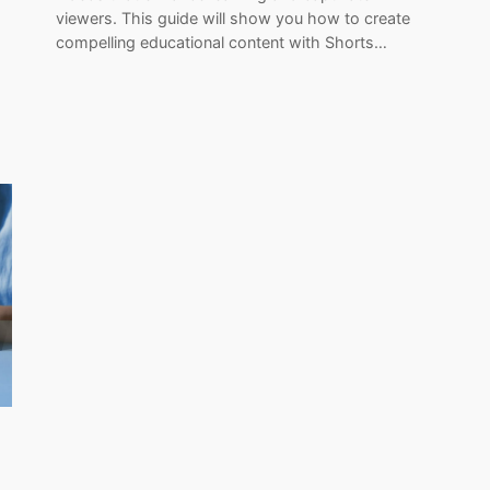
viewers. This guide will show you how to create
compelling educational content with Shorts…