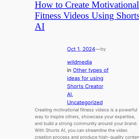
How to Create Motivational
Fitness Videos Using Short
AI
Oct 1, 2024
—
by
wildmedia
in
Other types of
ideas for using
Shorts Creator
AI
, 
Uncategorized
Creating motivational fitness videos is a powerful
way to inspire others, showcase your expertise,
and build a strong community around your brand.
With Shorts AI, you can streamline the video
creation process and produce high-quality conten