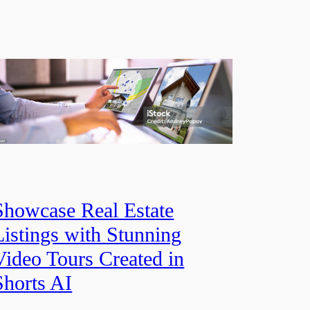
Showcase Real Estate
Listings with Stunning
Video Tours Created in
Shorts AI