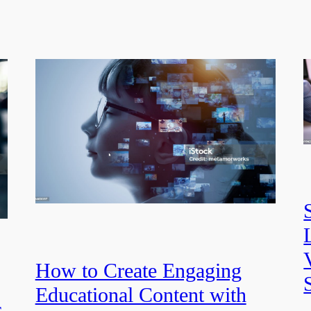
How to Create Engaging
Educational Content with
s