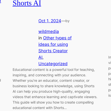
Shorts AI
Oct 1, 2024
—
by
wildmedia
in
Other types of
ideas for using
Shorts Creator
AI
, 
I
v
Uncategorized
p
Educational content is a powerful tool for teaching,
p
inspiring, and connecting with your audience.
h
d
Whether you’re an educator, content creator, or
s
business looking to share knowledge, using Shorts
p
AI can help you produce high-quality, engaging
i
videos that enhance learning and captivate viewers.
This guide will show you how to create compelling
educational content with Shorts…