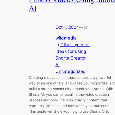
AI
Oct 1, 2024
—
by
wildmedia
in
Other types of
ideas for using
Shorts Creator
AI
, 
Uncategorized
Creating motivational fitness videos is a powerful
way to inspire others, showcase your expertise, an
build a strong community around your brand. With
Shorts AI, you can streamline the video creation
process and produce high-quality content that
captures attention and motivates your audience.
This guide will show you how to use Shorts AI to