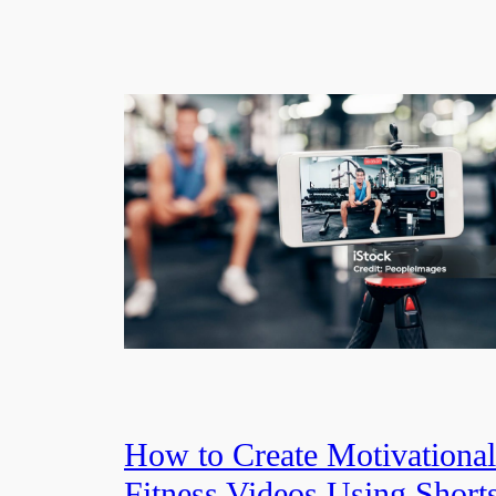
How to Create Motivational
Fitness Videos Using Short