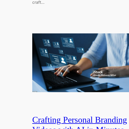
craft…
Crafting Personal Branding