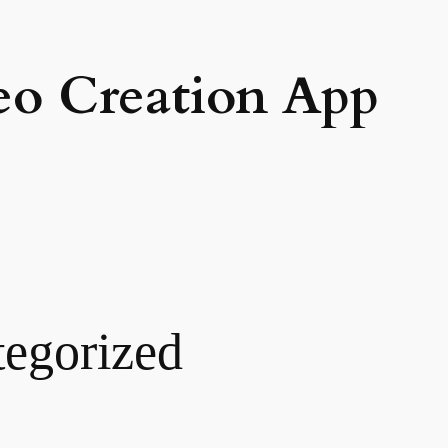
eo Creation App
egorized