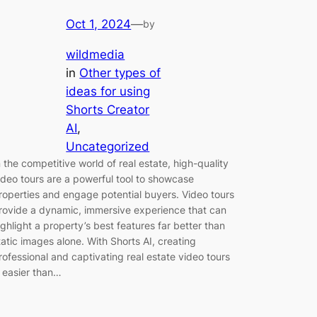
Oct 1, 2024
—
by
wildmedia
in
Other types of
ideas for using
Shorts Creator
AI
, 
Uncategorized
n the competitive world of real estate, high-quality
ideo tours are a powerful tool to showcase
roperties and engage potential buyers. Video tours
rovide a dynamic, immersive experience that can
ighlight a property’s best features far better than
tatic images alone. With Shorts AI, creating
rofessional and captivating real estate video tours
s easier than…