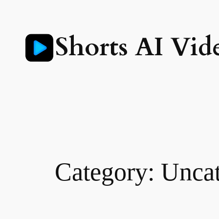
Skip
to
Shorts AI Vid
content
Category:
Uncat