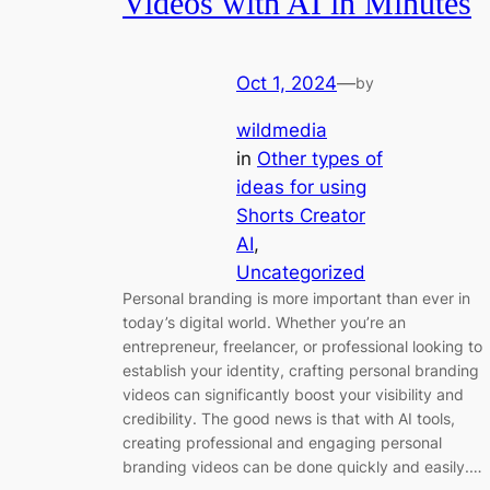
Videos with AI in Minutes
Oct 1, 2024
—
by
wildmedia
in
Other types of
ideas for using
Shorts Creator
AI
, 
Uncategorized
Personal branding is more important than ever in
today’s digital world. Whether you’re an
entrepreneur, freelancer, or professional looking to
establish your identity, crafting personal branding
videos can significantly boost your visibility and
credibility. The good news is that with AI tools,
creating professional and engaging personal
branding videos can be done quickly and easily.…